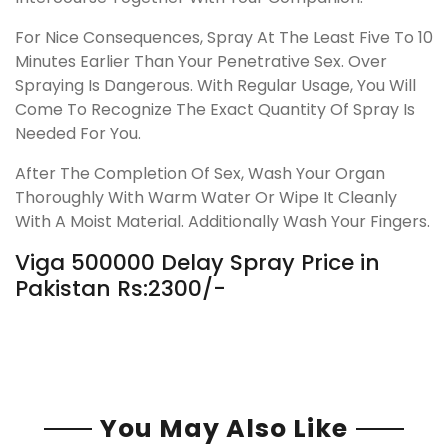
For Nice Consequences, Spray At The Least Five To 10
Minutes Earlier Than Your Penetrative Sex. Over
Spraying Is Dangerous. With Regular Usage, You Will
Come To Recognize The Exact Quantity Of Spray Is
Needed For You.
After The Completion Of Sex, Wash Your Organ
Thoroughly With Warm Water Or Wipe It Cleanly
With A Moist Material. Additionally Wash Your Fingers.
Viga 500000 Delay Spray Price in
Pakistan Rs:2300/-
You May Also Like