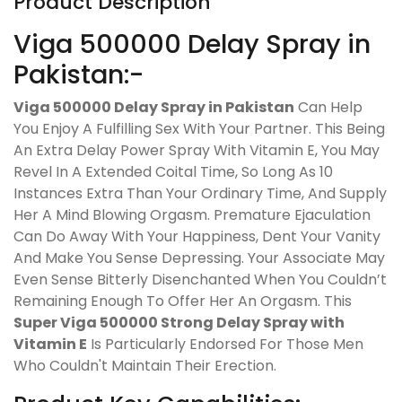
Product Description
Viga 500000 Delay Spray in
Pakistan:-
Viga 500000 Delay Spray in Pakistan
Can Help
You Enjoy A Fulfilling Sex With Your Partner. This Being
An Extra Delay Power Spray With Vitamin E, You May
Revel In A Extended Coital Time, So Long As 10
Instances Extra Than Your Ordinary Time, And Supply
Her A Mind Blowing Orgasm. Premature Ejaculation
Can Do Away With Your Happiness, Dent Your Vanity
And Make You Sense Depressing. Your Associate May
Even Sense Bitterly Disenchanted When You Couldn’t
Remaining Enough To Offer Her An Orgasm. This
Super Viga 500000 Strong Delay Spray with
Vitamin E
Is Particularly Endorsed For Those Men
Who Couldn't Maintain Their Erection.