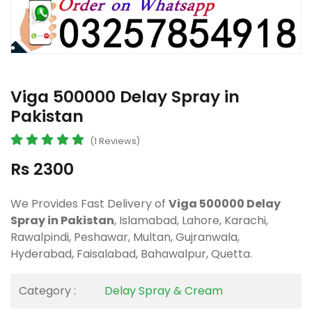
Viga 500000 Delay Spray in
Pakistan
(1 Reviews)
Rs 2300
We Provides Fast Delivery of
Viga 500000 Delay
Spray in Pakistan
, Islamabad, Lahore, Karachi,
Rawalpindi, Peshawar, Multan, Gujranwala,
Hyderabad, Faisalabad, Bahawalpur, Quetta.
Category :
Delay Spray & Cream