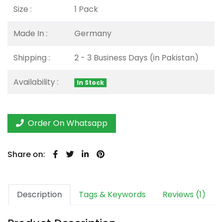
Size :
1 Pack
Made In :
Germany
Shipping :
2 - 3 Business Days (in Pakistan)
Availability :
In Stock
Order On Whatsapp
Share on:
Description
Tags & Keywords
Reviews (1)