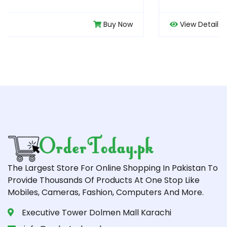
ow
View Detail
Buy N
The Largest Store For Online Shopping In Pakistan To
Provide Thousands Of Products At One Stop Like
Mobiles, Cameras, Fashion, Computers And More.
Executive Tower Dolmen Mall Karachi