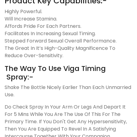
Product Key Capabilities:-
Highly Powerful.
Will Increase Stamina.
Affords Pride For Each Partners.
Facilitates In Increasing Sexual Timing.
Stepped Forward Sexual Overall Performance.
The Great In It’s High-Quality Magnificence To
Reduce Over-Sensitivity.
The Way To Use Viga Timing
Spray:-
Shake The Bottle Nicely Earlier Than Each Unmarried
Use.
Do Check Spray In Your Arm Or Legs And Depart It
For 5 Mins While You Are The Use Of This For The
Primary Time. If You Don't Get Any Hypersensitivity,
Then You Are Equipped To Revel In A Satisfying
Intercourse Together With Your Companion.