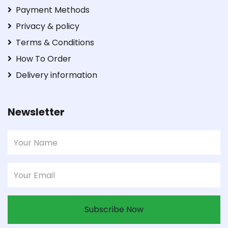
Payment Methods
Privacy & policy
Terms & Conditions
How To Order
Delivery information
Newsletter
Subscribe Now