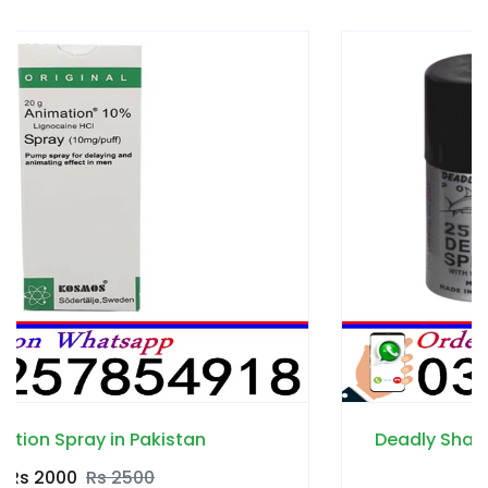
Deadly Shark Power 25000 Spray in Pakista
Rs 1700
Rs 2300