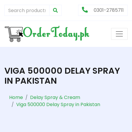
0301-2785711
VIGA 500000 DELAY SPRAY
IN PAKISTAN
Home
Delay Spray & Cream
Viga 500000 Delay Spray in Pakistan