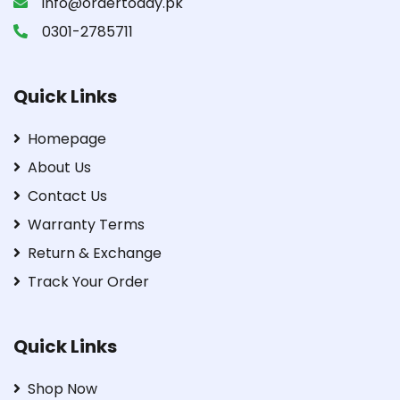
info@ordertoday.pk
0301-2785711
Quick Links
Homepage
About Us
Contact Us
Warranty Terms
Return & Exchange
Track Your Order
Quick Links
Shop Now