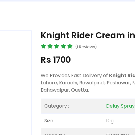
Knight Rider Cream in
(1 Reviews)
Rs 1700
We Provides Fast Delivery of
Knight Ri
Lahore, Karachi, Rawalpindi, Peshawar, 
Bahawalpur, Quetta.
Category :
Delay Spra
Size :
10g