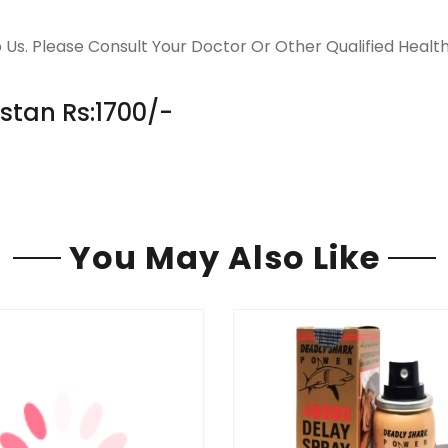
 Us. Please Consult Your Doctor Or Other Qualified Healt
istan Rs:1700/-
You May Also Like