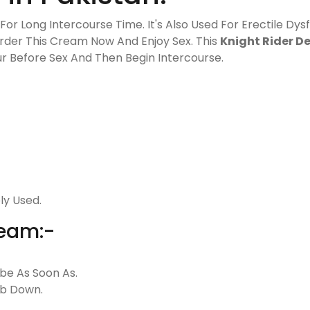
or Long Intercourse Time. It's Also Used For Erectile Dysf
Order This Cream Now And Enjoy Sex. This
Knight Rider D
our Before Sex And Then Begin Intercourse.
ly Used.
ream:-
be As Soon As.
ub Down.