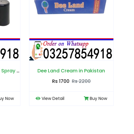
Pakistan
Edge Delay Gel in Pakistan
00
Rs 2000
Rs 2500
Buy Now
View Detail
Buy Now