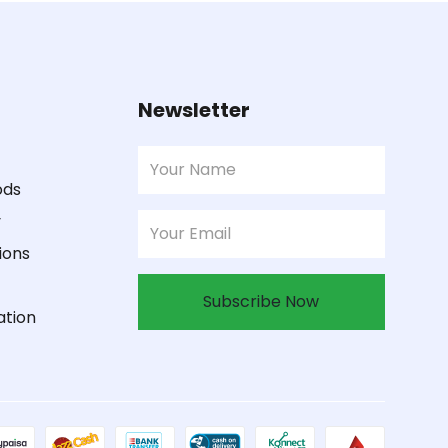
Newsletter
ods
y
ions
Subscribe Now
ation