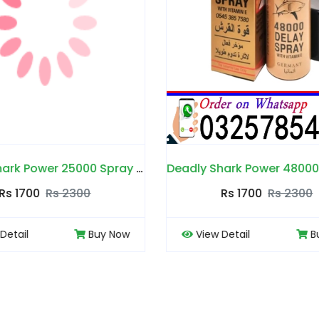
Deadly Shark Power 48000 Spray in Pakistan
Dee Land Cream in 
Rs 1700
Rs 2300
Rs 1700
Rs 22
ew Detail
Buy Now
View Detail