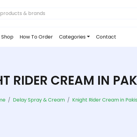
Shop
How To Order
Categories
Contact
T RIDER CREAM IN PA
me
Delay Spray & Cream
Knight Rider Cream in Paki