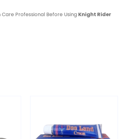
h Care Professional Before Using
Knight Rider