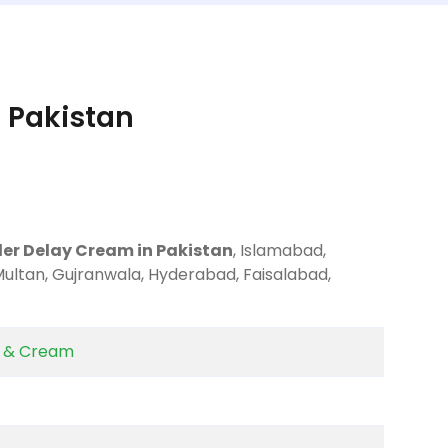
 Pakistan
der Delay Cream in Pakistan
, Islamabad,
Multan, Gujranwala, Hyderabad, Faisalabad,
y & Cream