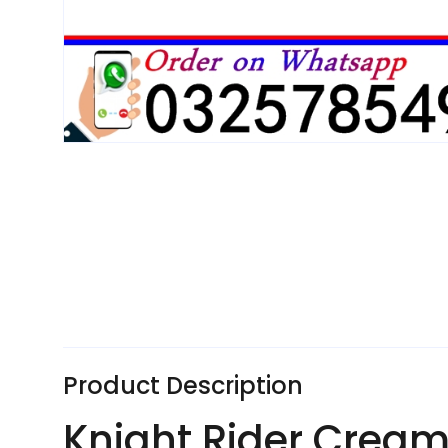
Product Description
Knight Rider Cream 