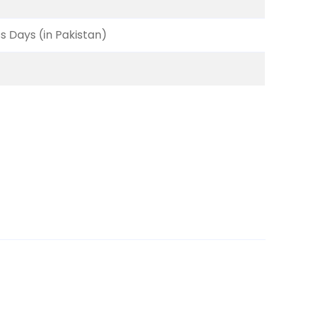
ss Days (in Pakistan)