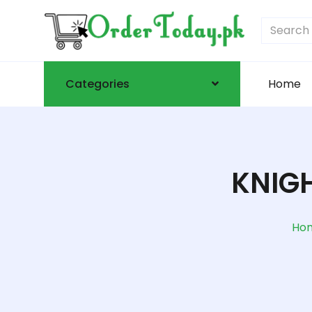
Categories
Home
KNIGH
Ho