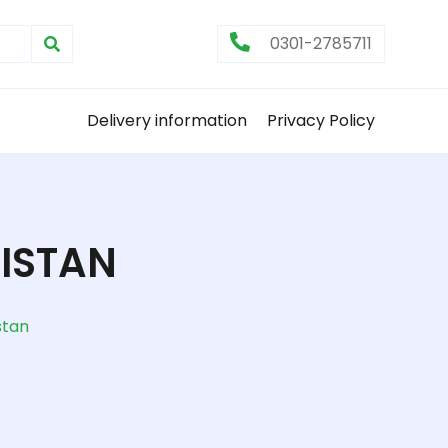
0301-2785711
Delivery information
Privacy Policy
KISTAN
stan