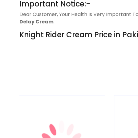
Important Notice:-
Dear Customer, Your Health Is Very Important To
Delay Cream
.
Knight Rider Cream Price in Pak