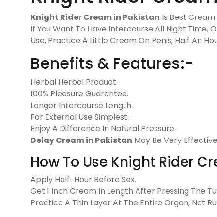
Knight Rider Cream in Pakistan
Is Best Cream F
If You Want To Have Intercourse All Night Time, 
Use, Practice A Little Cream On Penis, Half An H
Benefits & Features:-
Herbal Herbal Product.
100% Pleasure Guarantee.
Longer Intercourse Length.
For External Use Simplest.
Enjoy A Difference In Natural Pressure.
Delay Cream in Pakistan
May Be Very Effective
How To Use Knight Rider C
Apply Half-Hour Before Sex.
Get 1 Inch Cream In Length After Pressing The Tu
Practice A Thin Layer At The Entire Organ, Not R