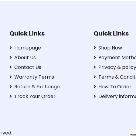
Quick Links
Quick Links
Homepage
Shop Now
About Us
Payment Meth
Contact Us
Privacy & polic
Warranty Terms
Terms & Condit
Return & Exchange
How To Order
Track Your Order
Delivery inform
erved.