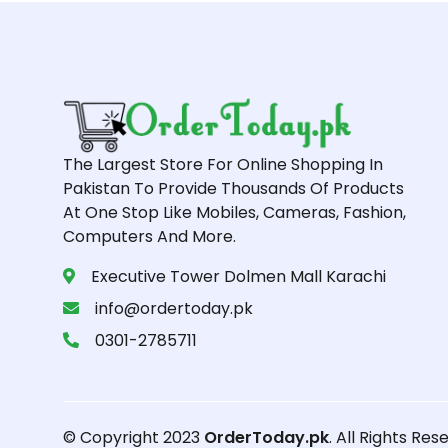
The Largest Store For Online Shopping In
Pakistan To Provide Thousands Of Products
At One Stop Like Mobiles, Cameras, Fashion,
Computers And More.
Executive Tower Dolmen Mall Karachi
info@ordertoday.pk
0301-2785711
© Copyright 2023
OrderToday.pk
. All Rights Res