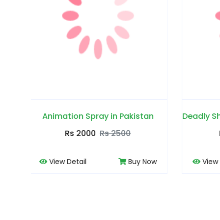
tan
Deadly Shark Power 25000 Spray in Pakistan
Rs 1700
Rs 2300
 Now
View Detail
Buy Now
Vi