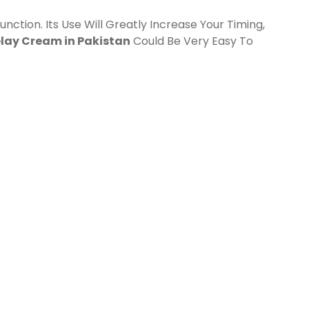
unction. Its Use Will Greatly Increase Your Timing,
elay Cream in Pakistan
Could Be Very Easy To