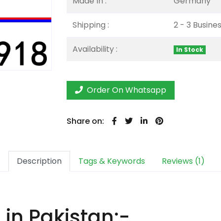
Made In :
Germany
Shipping :
2 - 3 Busine
Availability :
In Stock
Order On Whatsapp
Share on:
Description
Tags & Keywords
Reviews (1)
in Pakistan:-