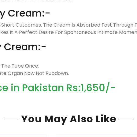
ay Cream:-
g Short Outcomes. The Cream Is Absorbed Fast Through Th
Makes It A Perfect Desire For Spontaneous Intimate Momen
y Cream:-
t The Tube Once.
lete Organ Now Not Rubdown.
 in Pakistan Rs:1,650/-
You May Also Like