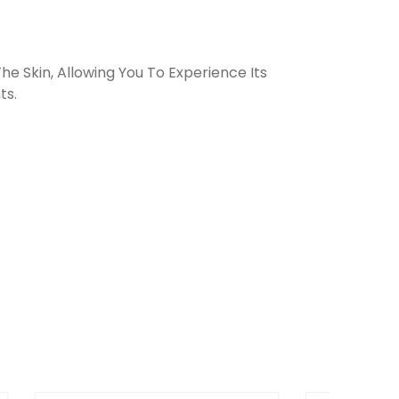
e Skin, Allowing You To Experience Its
ts.