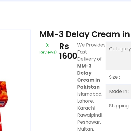
MM-3 Delay Cream in
Rs
We Provides
(0
Category 
Fast
Reviews)
1600
Delivery of
MM-3
Delay
Size :
Cream in
Pakistan
,
Made In :
Islamabad,
Lahore,
Shipping :
Karachi,
Rawalpindi,
Peshawar,
Multan,