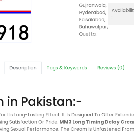
Gujranwala,
Availabili
Hyderabad,
:
Faisalabad,
Bahawalpur,
Quetta.
Description
Tags & Keywords
Reviews (0)
in Pakistan:-
For Its Long-Lasting Effect. It Is Designed To Offer Exten
ng Satisfaction Or Pride.
MM3 Long Timing Delay Cre
roving Sexual Performance. The Cream Is Unfastened Fro