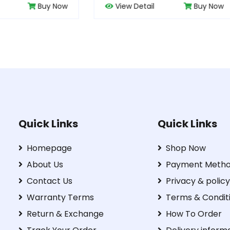
w Detail
Buy Now
View Detail
B
Quick Links
Quick Links
Homepage
Shop Now
About Us
Payment Meth
Contact Us
Privacy & policy
Warranty Terms
Terms & Condit
Return & Exchange
How To Order