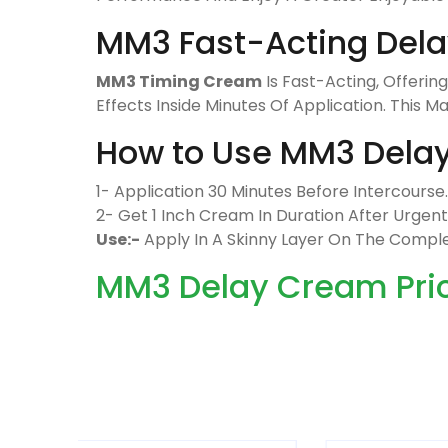
MM3 Fast-Acting Del
MM3 Timing Cream
Is Fast-Acting, Offerin
Effects Inside Minutes Of Application. This 
How to Use MM3 Dela
1- Application 30 Minutes Before Intercourse.
2- Get 1 Inch Cream In Duration After Urgen
Use:-
Apply In A Skinny Layer On The Comp
MM3 Delay Cream Price