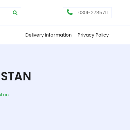
0301-2785711
Delivery information
Privacy Policy
ISTAN
stan