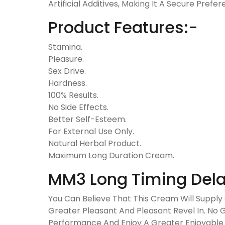
Artificial Additives, Making It A Secure Prefe
Product Features:-
Stamina.
Pleasure.
Sex Drive.
Hardness.
100% Results.
No Side Effects.
Better Self-Esteem.
For External Use Only.
Natural Herbal Product.
Maximum Long Duration Cream.
MM3 Long Timing Dela
You Can Believe That This Cream Will Supply 
Greater Pleasant And Pleasant Revel In. No 
Performance And Enjoy A Greater Enjoyable A