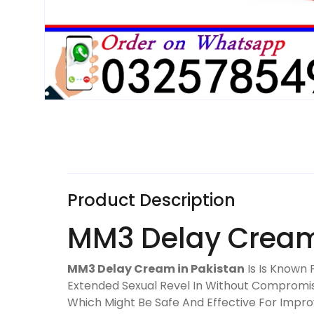
Product Description
MM3 Delay Cream 
MM3 Delay Cream in Pakistan
Is Is Known 
Extended Sexual Revel In Without Compromisi
Which Might Be Safe And Effective For Imp