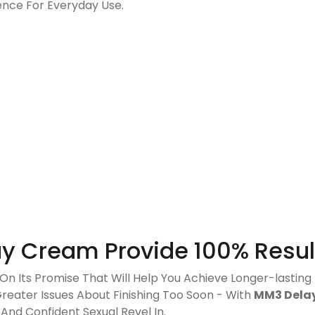
rence For Everyday Use.
y Cream Provide 100% Resul
On Its Promise That Will Help You Achieve Longer-lasting
Greater Issues About Finishing Too Soon - With
MM3 Dela
nd Confident Sexual Revel In.