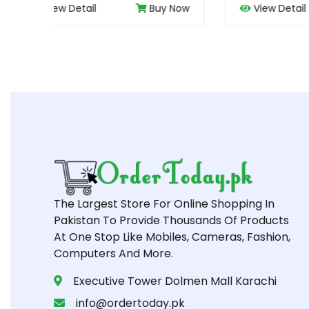
 Now
View Detail
Buy Now
Vie
The Largest Store For Online Shopping In
Pakistan To Provide Thousands Of Products
At One Stop Like Mobiles, Cameras, Fashion,
Computers And More.
Executive Tower Dolmen Mall Karachi
info@ordertoday.pk