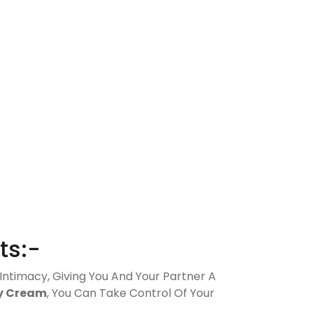
ts:-
 Intimacy, Giving You And Your Partner A
y Cream
, You Can Take Control Of Your