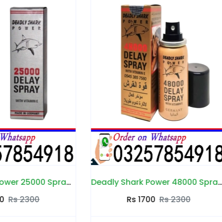
Deadly Shark Power 48000 Spray in Pakistan
Dee Land Cream in Pak
Rs 1700
Rs 2300
Rs 1700
Rs 2200