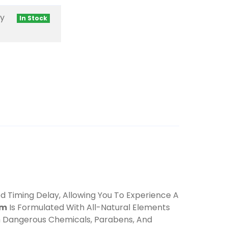
ty
In Stock
ded Timing Delay, Allowing You To Experience A
am
Is Formulated With All-Natural Elements
m Dangerous Chemicals, Parabens, And