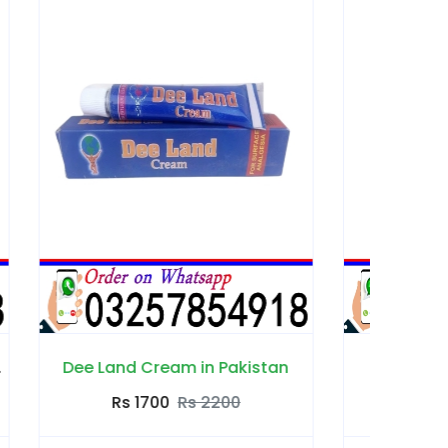
istan
Edge Delay Gel in Pakistan
Rs 2000
Rs 2500