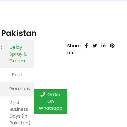
 Pakistan
Share
:
Delay
on:
Spray &
Cream
1 Pack
Germany
Order
On
2 - 3
Whatsapp
Business
Days (in
Pakistan)