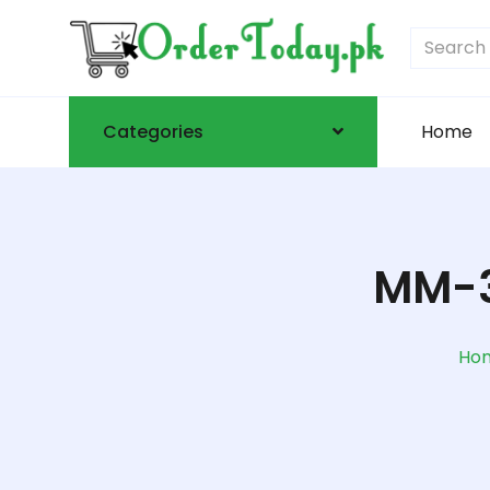
Categories
Home
MM-3
Ho