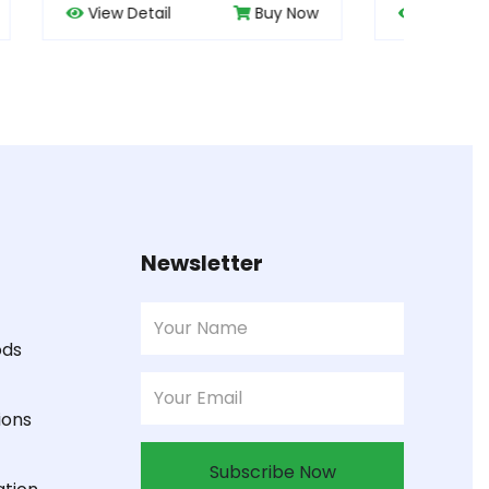
uy Now
View Detail
Buy Now
Newsletter
ods
ions
Subscribe Now