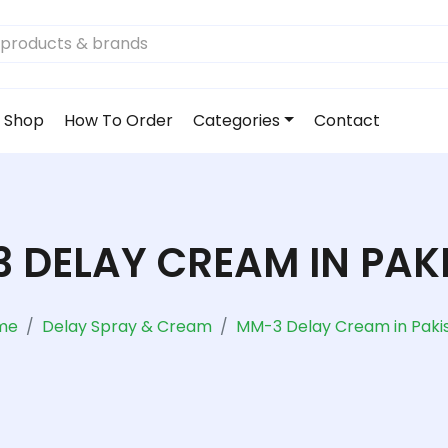
Shop
How To Order
Categories
Contact
 DELAY CREAM IN PAK
me
Delay Spray & Cream
MM-3 Delay Cream in Paki