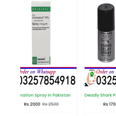
stan
Deadly Shark Power 25000 Spray in Pakistan
Rs 1700
Rs 2300