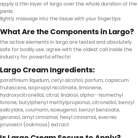
apply a thin layer of largo over the whole duration of the
penis
lightly massage into the tissue with your fingertips
What Are the Components in Largo?
the active elements in largo are tested and absolutely
safe for bodily use. agree with the oldest call inside the
industry for powerful effects!
Largo Cream Ingredients:
paraffinium liquidum, cetyl alcohol, parfum, capsicum
frutescens, isopropyl nicotinate, limonene,
hydroxycitronellal, citral, linalool, alpha--isomethyl
lonone, butylphenyl methylpropional, citronellol, benzyl
salicylate, coumarin, isoeugenol, benzyl benzoate,
geraniol, amyl cinnamal, hexyl cinnamal, evernia
prunastri (oakmoss) extract
Is Largo Cream Secure to Apply?