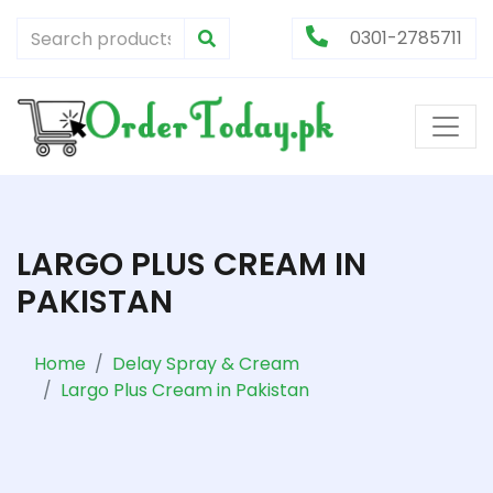
0301-2785711
LARGO PLUS CREAM IN
PAKISTAN
Home
Delay Spray & Cream
Largo Plus Cream in Pakistan