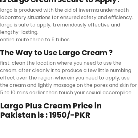
largo is produced with the aid of inverma underneath
laboratory situations for ensured safety and efficiency.
largo is safe to apply, tremendously effective and
lengthy-lasting.
entire route three to 5 tubes
The Way to Use Largo Cream ?
first, clean the location where you need to use the
cream. after cleanly it to produce a few little numbing
effect over the region wherein you need to apply, use
the cream and lightly massage on the pores and skin for
5 to 10 mins earlier than touch your sexual accomplice.
Largo Plus Cream Price in
Pakistan is : 1950/-PKR