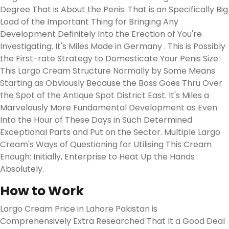
Degree That is About the Penis. That is an Specifically Big
Load of the Important Thing for Bringing Any
Development Definitely Into the Erection of You're
Investigating. It's Miles Made in Germany . This is Possibly
the First-rate Strategy to Domesticate Your Penis Size.
This Largo Cream Structure Normally by Some Means
Starting as Obviously Because the Boss Goes Thru Over
the Spot of the Antique Spot District East. It's Miles a
Marvelously More Fundamental Development as Even
Into the Hour of These Days in Such Determined
Exceptional Parts and Put on the Sector. Multiple Largo
Cream's Ways of Questioning for Utilising This Cream
Enough: Initially, Enterprise to Heat Up the Hands
Absolutely.
How to Work
Largo Cream Price in Lahore Pakistan is
Comprehensively Extra Researched That It a Good Deal