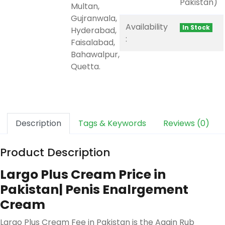
Pakistan)
Multan,
Gujranwala,
Availability
In Stock
Hyderabad,
:
Faisalabad,
Bahawalpur,
Quetta.
Description
Tags & Keywords
Reviews (0)
Product Description
Largo Plus Cream Price in
Pakistan| Penis Enalrgement
Cream
Largo Plus Cream Fee in Pakistan is the Again Rub