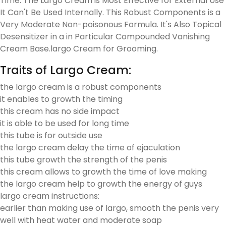
Time. The Largo Cream is Most Effective for External Use
It Can't Be Used Internally. This Robust Components is a
Very Moderate Non-poisonous Formula. It's Also Topical
Desensitizer in a in Particular Compounded Vanishing
Cream Base.largo Cream for Grooming.
Traits of Largo Cream:
the largo cream is a robust components
it enables to growth the timing
this cream has no side impact
it is able to be used for long time
this tube is for outside use
the largo cream delay the time of ejaculation
this tube growth the strength of the penis
this cream allows to growth the time of love making
the largo cream help to growth the energy of guys
largo cream instructions:
earlier than making use of largo, smooth the penis very
well with heat water and moderate soap