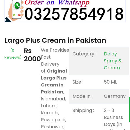
Largo Plus Cream in Pakistan
Rs
We Provides
(0
Category :
Delay
Fast
2000
Reviews)
Spray &
Delivery
Cream
of
Original
Largo Plus
Size :
50 ML
Cream in
Pakistan
,
Made In :
Germany
Islamabad,
Lahore,
Shipping :
2 - 3
Karachi,
Business
Rawalpindi,
Days (in
Peshawar,