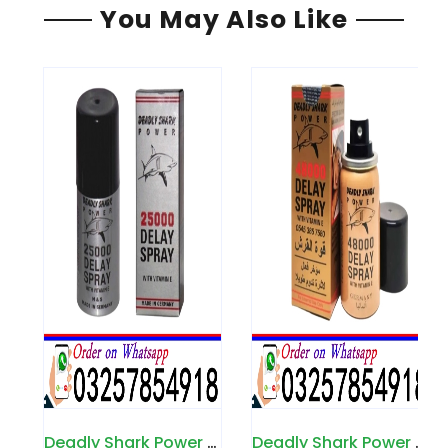
You May Also Like
Deadly Shark Power 25000 Spray in Pakistan
Deadly Shark Power 48000 Spray in Pakistan