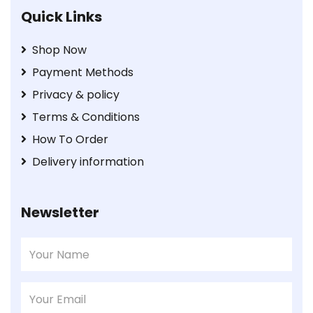
Quick Links
Shop Now
Payment Methods
Privacy & policy
Terms & Conditions
How To Order
Delivery information
Newsletter