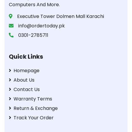
Computers And More.
Executive Tower Dolmen Mall Karachi
info@ordertoday.pk
0301-2785711
Quick Links
Homepage
About Us
Contact Us
Warranty Terms
Return & Exchange
Track Your Order