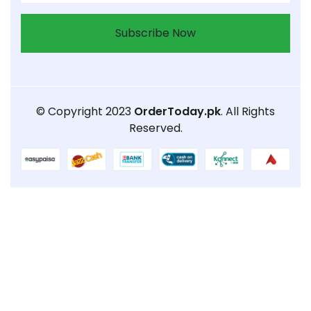
Subscribe Now
© Copyright 2023
OrderToday.pk
. All Rights
Reserved.