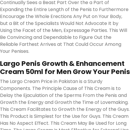
Continually Sees a Beast Part Over the a Part of
Expanding the Entire Length of the Penis to Furthermore
Encourage the Whole Erections Any Put on Your Body,
but a Bit of the Specialists Would Not Advocate It by
Using the Facet of the Men, Expressage Parties. This Will
Be Convincing and Dependable to Figure Out the
Reliable Farthest Arrives at That Could Occur Among
Your Penises.
Largo Penis Growth & Enhancement
Cream 50ml for Men Grow Your Penis
The Largo Cream Price in Pakistan is a Sturdy
Components. The Principle Cause of This Cream is to
Delay the Ejaculation of the Sperms From the Penis and
Growth the Energy and Growth the Time of Lovemaking.
This Cream Facilitates to Growth the Energy of the Guys.
This Product is Simplest for the Use for Guys. This Cream
Has No Aspect Effect. This Cream May Be Used for Long