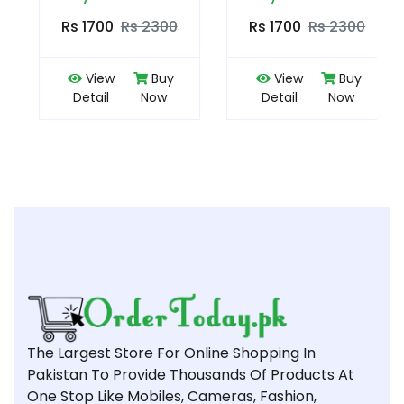
Rs 1700
Rs 2300
Rs 1700
Rs 2300
View
Buy
View
Buy
Detail
Now
Detail
Now
The Largest Store For Online Shopping In
Pakistan To Provide Thousands Of Products At
One Stop Like Mobiles, Cameras, Fashion,