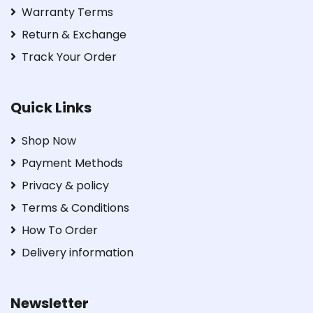
Warranty Terms
Return & Exchange
Track Your Order
Quick Links
Shop Now
Payment Methods
Privacy & policy
Terms & Conditions
How To Order
Delivery information
Newsletter