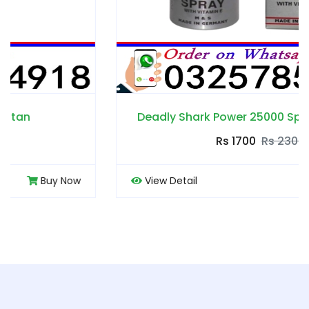
Deadly Shark Power 25000 Spray in Pakistan
Rs 1700
Rs 2300
View Detail
Buy Now