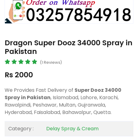
Dragon Super Dooz 34000 Spray in
Pakistan
(1 Reviews)
Rs 2000
We Provides Fast Delivery of
Super Dooz 34000
Spray in Pakistan
, Islamabad, Lahore, Karachi,
Rawalpindi, Peshawar, Multan, Gujranwala,
Hyderabad, Faisalabad, Bahawalpur, Quetta.
Category :
Delay Spray & Cream