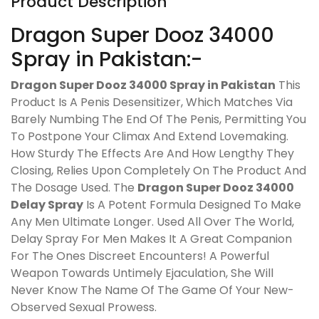
Product Description
Dragon Super Dooz 34000
Spray in Pakistan:-
Dragon Super Dooz 34000 Spray in Pakistan
This
Product Is A Penis Desensitizer, Which Matches Via
Barely Numbing The End Of The Penis, Permitting You
To Postpone Your Climax And Extend Lovemaking.
How Sturdy The Effects Are And How Lengthy They
Closing, Relies Upon Completely On The Product And
The Dosage Used. The
Dragon Super Dooz 34000
Delay Spray
Is A Potent Formula Designed To Make
Any Men Ultimate Longer. Used All Over The World,
Delay Spray For Men Makes It A Great Companion
For The Ones Discreet Encounters! A Powerful
Weapon Towards Untimely Ejaculation, She Will
Never Know The Name Of The Game Of Your New-
Observed Sexual Prowess.