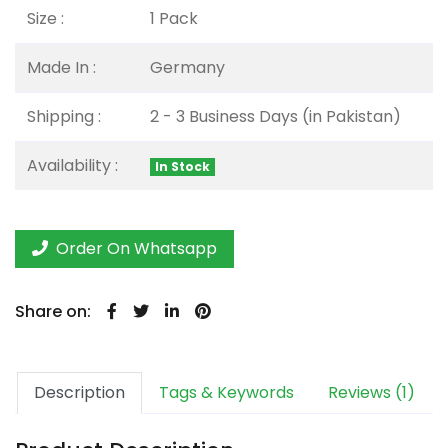
Size :
1 Pack
Made In :
Germany
Shipping :
2 - 3 Business Days (in Pakistan)
Availability :
In Stock
Order On Whatsapp
Share on:
Description
Tags & Keywords
Reviews (1)