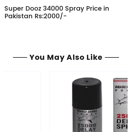
Super Dooz 34000 Spray Price in
Pakistan Rs:2000/-
You May Also Like