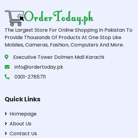
The Largest Store For Online Shopping In Pakistan To
Provide Thousands Of Products At One Stop Like
Mobiles, Cameras, Fashion, Computers And More.
Executive Tower Dolmen Mall Karachi
info@ordertoday.pk
0301-2785711
Quick Links
Homepage
About Us
Contact Us