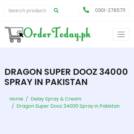
0301-2785711
DRAGON SUPER DOOZ 34000
SPRAY IN PAKISTAN
Home
Delay Spray & Cream
Dragon Super Dooz 34000 Spray in Pakistan