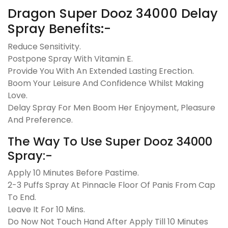
Dragon Super Dooz 34000 Delay
Spray Benefits:-
Reduce Sensitivity.
Postpone Spray With Vitamin E.
Provide You With An Extended Lasting Erection.
Boom Your Leisure And Confidence Whilst Making
Love.
Delay Spray For Men Boom Her Enjoyment, Pleasure
And Preference.
The Way To Use Super Dooz 34000
Spray:-
Apply 10 Minutes Before Pastime.
2-3 Puffs Spray At Pinnacle Floor Of Panis From Cap
To End.
Leave It For 10 Mins.
Do Now Not Touch Hand After Apply Till 10 Minutes