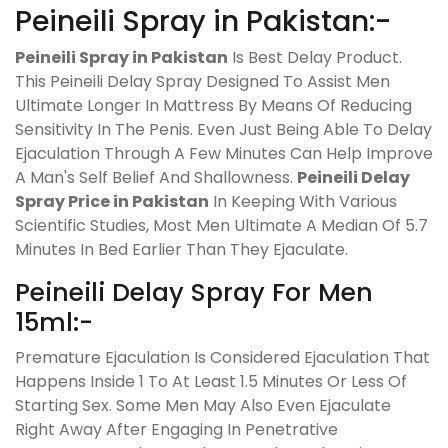
Peineili Spray in Pakistan:-
Peineili Spray in Pakistan
Is Best Delay Product.
This Peineili Delay Spray Designed To Assist Men
Ultimate Longer In Mattress By Means Of Reducing
Sensitivity In The Penis. Even Just Being Able To Delay
Ejaculation Through A Few Minutes Can Help Improve
A Man's Self Belief And Shallowness.
Peineili Delay
Spray Price in Pakistan
In Keeping With Various
Scientific Studies, Most Men Ultimate A Median Of 5.7
Minutes In Bed Earlier Than They Ejaculate.
Peineili Delay Spray For Men
15ml:-
Premature Ejaculation Is Considered Ejaculation That
Happens Inside 1 To At Least 1.5 Minutes Or Less Of
Starting Sex. Some Men May Also Even Ejaculate
Right Away After Engaging In Penetrative