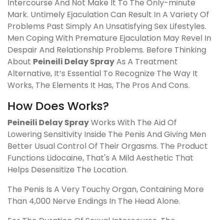
Intercourse And Not Make It To The Only-minute
Mark. Untimely Ejaculation Can Result In A Variety Of
Problems Past Simply An Unsatisfying Sex Lifestyles.
Men Coping With Premature Ejaculation May Revel In
Despair And Relationship Problems. Before Thinking
About
Peineili Delay Spray
As A Treatment
Alternative, It’s Essential To Recognize The Way It
Works, The Elements It Has, The Pros And Cons.
How Does Works?
Peineili Delay Spray
Works With The Aid Of
Lowering Sensitivity Inside The Penis And Giving Men
Better Usual Control Of Their Orgasms. The Product
Functions Lidocaine, That's A Mild Aesthetic That
Helps Desensitize The Location.
The Penis Is A Very Touchy Organ, Containing More
Than 4,000 Nerve Endings In The Head Alone.