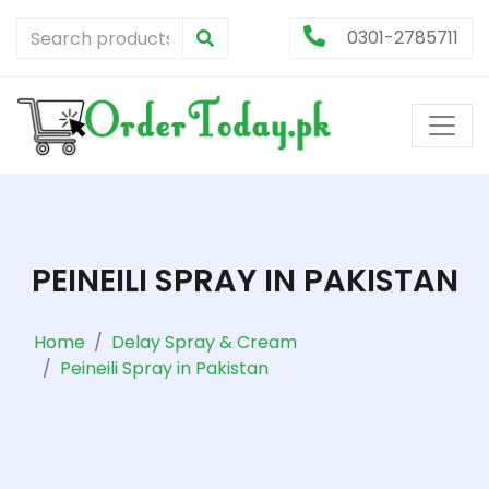
0301-2785711
PEINEILI SPRAY IN PAKISTAN
Home
Delay Spray & Cream
Peineili Spray in Pakistan