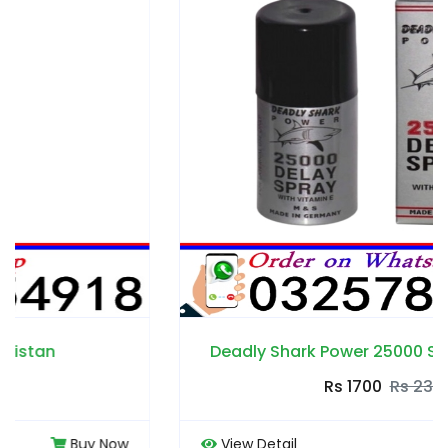
Deadly Shark Power 25000 Spray in Pakistan
Rs 1700
Rs 2300
View Detail
Buy Now