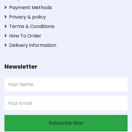
Payment Methods
Privacy & policy
Terms & Conditions
How To Order
Delivery information
Newsletter
Subscribe Now