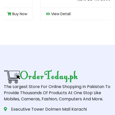
View Detail
Buy Now
The Largest Store For Online Shopping In Pakistan To
Provide Thousands Of Products At One Stop Like
Mobiles, Cameras, Fashion, Computers And More.
Executive Tower Dolmen Mall Karachi