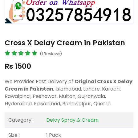
Cross X Delay Cream in Pakistan
(1 Reviews)
Rs 1500
We Provides Fast Delivery of
Original Cross X Delay
Cream in Pakistan
, Islamabad, Lahore, Karachi,
Rawalpindi, Peshawar, Multan, Gujranwala,
Hyderabad, Faisalabad, Bahawalpur, Quetta.
Category :
Delay Spray & Cream
Size :
1 Pack