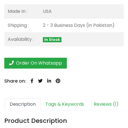
Made In :
USA
Shipping :
2 - 3 Business Days (in Pakistan)
Availability :
In Stock
Order On Whatsapp
Share on:
Description
Tags & Keywords
Reviews (1)
Product Description