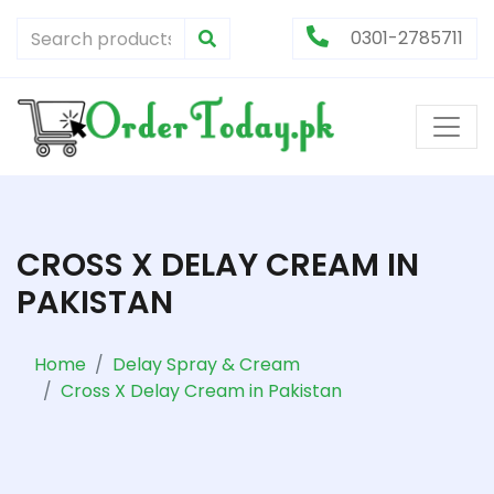
0301-2785711
CROSS X DELAY CREAM IN
PAKISTAN
Home
Delay Spray & Cream
Cross X Delay Cream in Pakistan