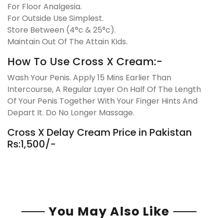
For Floor Analgesia.
For Outside Use Simplest.
Store Between (4°c & 25°c).
Maintain Out Of The Attain Kids.
How To Use Cross X Cream:-
Wash Your Penis. Apply 15 Mins Earlier Than
Intercourse, A Regular Layer On Half Of The Length
Of Your Penis Together With Your Finger Hints And
Depart It. Do No Longer Massage.
Cross X Delay Cream Price in Pakistan
Rs:1,500/-
You May Also Like