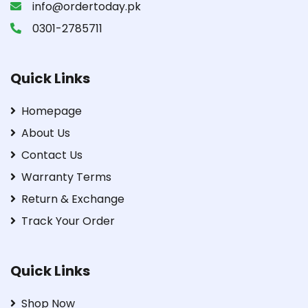
info@ordertoday.pk
0301-2785711
Quick Links
Homepage
About Us
Contact Us
Warranty Terms
Return & Exchange
Track Your Order
Quick Links
Shop Now