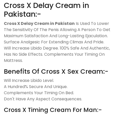
Cross X Delay Cream in
Pakistan:-
Cross X Delay Cream in Pakistan
Is Used To Lower
The Sensitivity Of The Penis Allowing A Person To Get
Maximum Satisfaction And Long-Lasting Ejaculation.
Surface Analgesic For Extending Climax And Pride.
Will Increase Libido Degree. 100% Safe And Authentic,
Has No Side Effects. Complements Your Timing On
Mattress.
Benefits Of Cross X Sex Cream:-
Will Increase Libido Level.
A Hundred% Secure And Unique.
Complements Your Timing On Bed.
Don't Have Any Aspect Consequences.
Cross X Timing Cream For Man:-