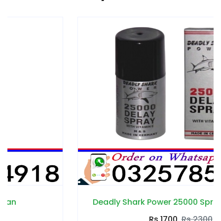
Deadly Shark Power 25000 Spray in Pakistan
Rs 1700
Rs 2300